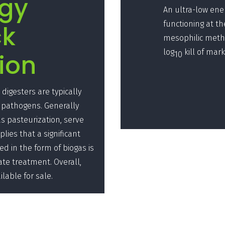
rgy
An ultra-low ene
functioning at t
ck
mesophilic metha
log
kill of mar
ion
10
digesters are typically
 pathogens. Generally
 pasteurization, serve
lies that a significant
ed in the form of biogas is
ate treatment. Overall,
ilable for sale.