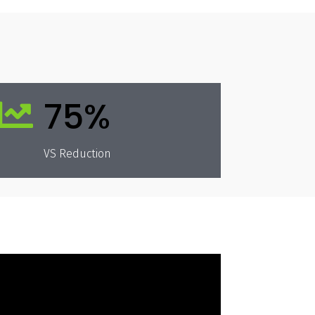
75%

VS Reduction