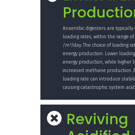
Productio
Anaerobic digesters are typically
loading rates, within the range of 
/m³/day. The choice of loading ra
energy production. Lower loading 
energy production, while higher l
increased methane production. Bu
loading rate can introduce stabili
causing catastrophic system acidi
Reviving
