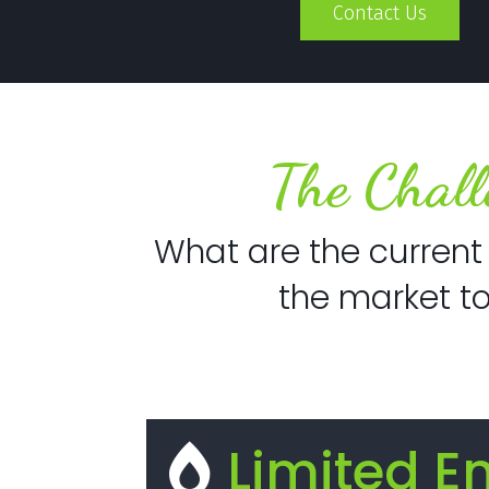
Contact Us
The Chall
What are the current 
the market t
Limited E
