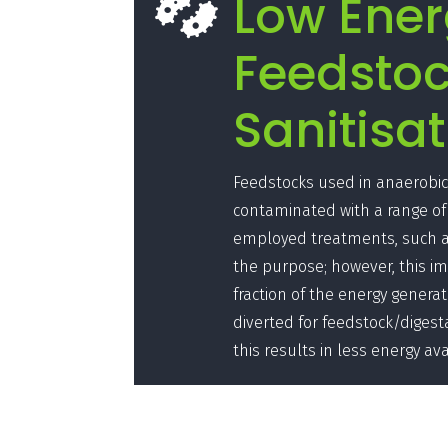
Low Ene

Feedsto
Sanitisat
Feedstocks used in anaerobic 
contaminated with a range of
employed treatments, such as
the purpose; however, this imp
fraction of the energy generat
diverted for feedstock/digest
this results in less energy ava