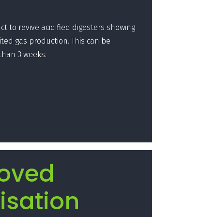
t to revive acidified digesters showing
ited gas production. This can be
 than 3 weeks.
oved
isation