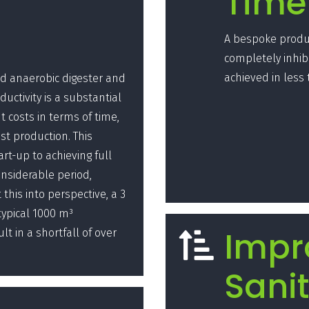
Time
A bespoke produc
completely inhib
achieved in less
led anaerobic digester and
oductivity is a substantial
t costs in terms of time,
st production. This
art-up to achieving full
onsiderable period,
this into perspective, a 3
ypical 1000 m³
Impr
t in a shortfall of over

Sanit