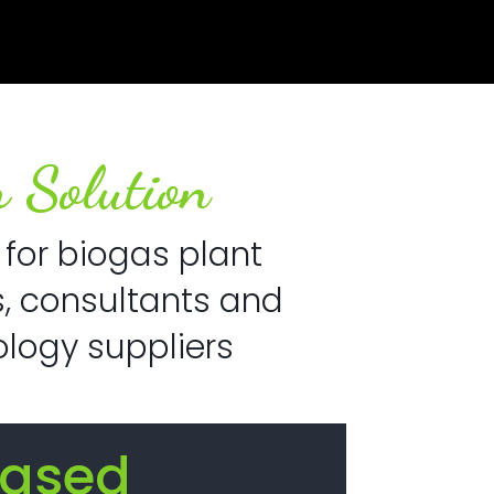
 Solution
 for biogas plant
, consultants and
logy suppliers
eased