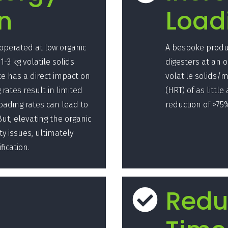
n
Load
 operated at low organic
A bespoke produc
1-3 kg volatile solids
digesters at an o
te has a direct impact on
volatile solids/m
rates result in limited
(HRT) of as littl
oading rates can lead to
reduction of >75
t, elevating the organic
ty issues, ultimately
fication.
Redu
