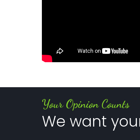
Your Opinion Counts
We want you