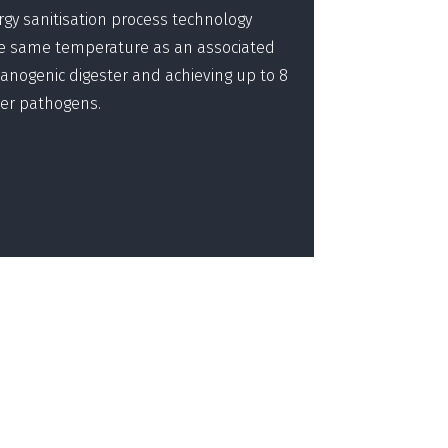
rgy sanitisation process technology
he same temperature as an associated
nogenic digester and achieving up to 8
ker pathogens.