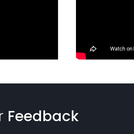
r
Feedback