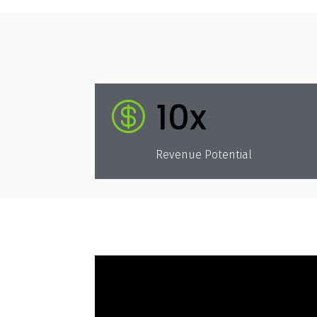
10x

Revenue Potential