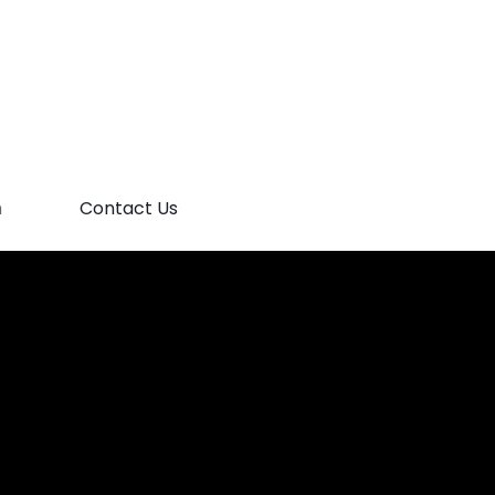
m
Contact Us