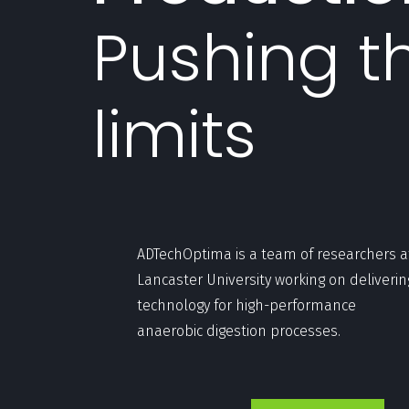
Pushing t
limits
ADTechOptima is a team of researchers a
Lancaster University working on deliverin
technology for high-performance
anaerobic digestion processes.