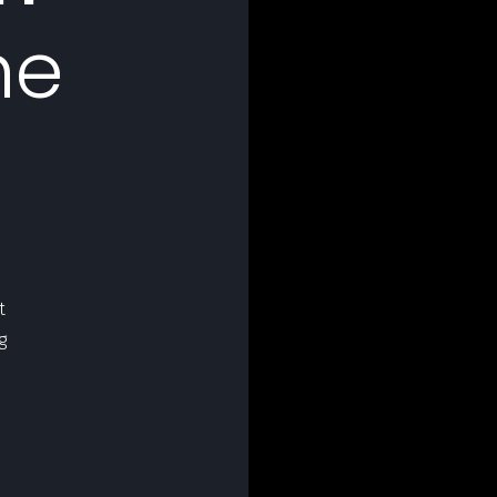
he
t
g