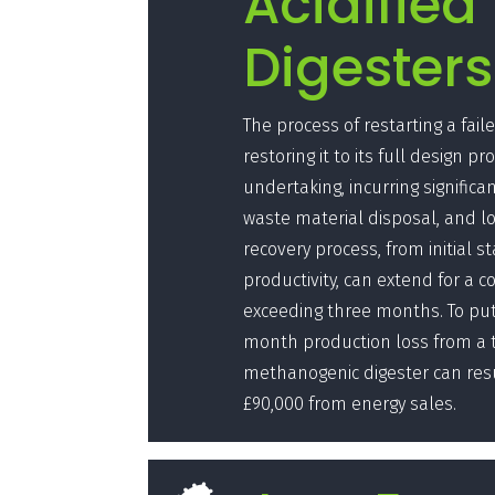
Acidified
Digesters
The process of restarting a fai
restoring it to its full design pr
undertaking, incurring significan
waste material disposal, and lo
recovery process, from initial st
productivity, can extend for a c
exceeding three months. To put 
month production loss from a t
methanogenic digester can resul
£90,000 from energy sales.