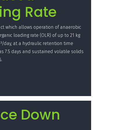
ing Rate
t which allows operation of anaerobic
rganic loading rate (OLR) of up to 21 kg
³/day, at a hydraulic retention time
e as 7.5 days and sustained volatile solids
%.
ce Down