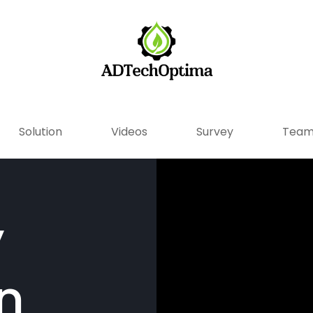
Solution
Videos
Survey
Tea
y
n