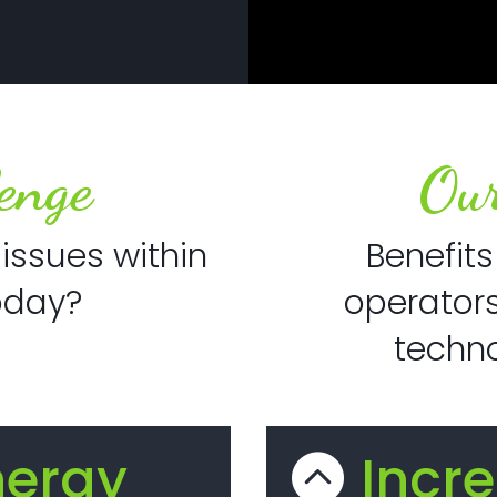
enge
Our
issues within
Benefits
oday?
operators
techno
nergy
Incr
