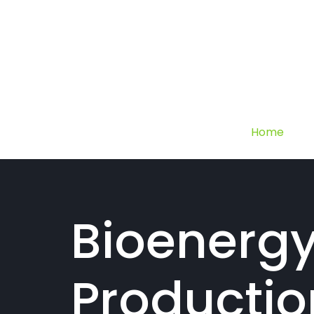
Home
Bioenerg
Productio