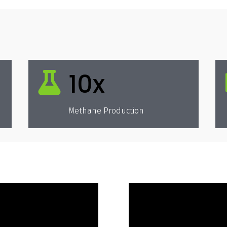
10x

Methane Production