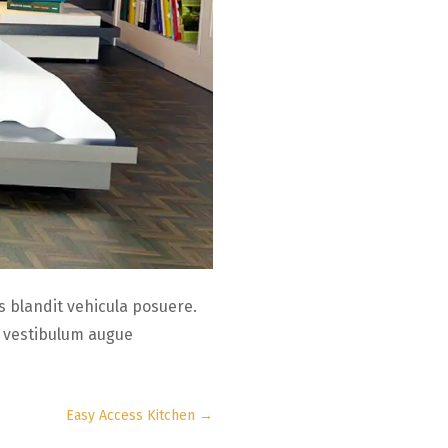
 blandit vehicula posuere.
c vestibulum augue
Easy Access Kitchen
→