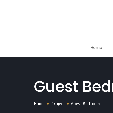
Home
Guest Be
Home
Project
Guest Bedroom