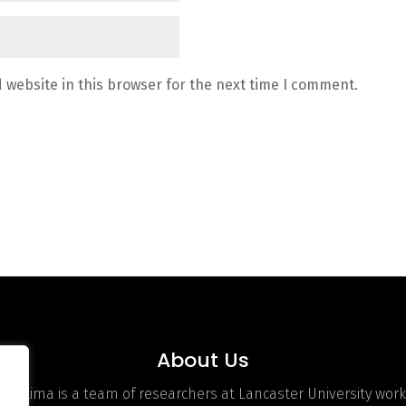
 website in this browser for the next time I comment.
About Us
hOptima is a team of researchers at Lancaster University work