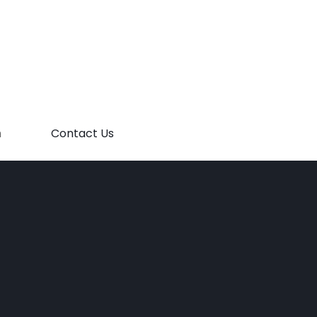
m
Contact Us