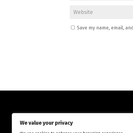
Save my name, email, and
We value your privacy
ADTec