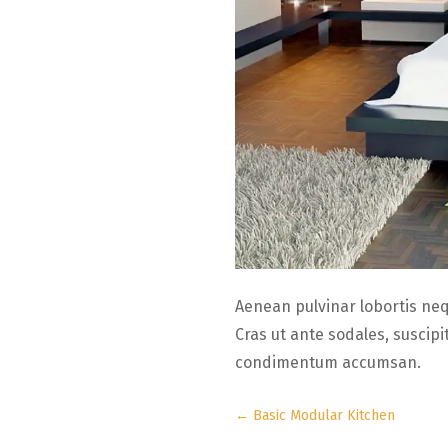
Aenean pulvinar lobortis ne
Cras ut ante sodales, suscip
condimentum accumsan.
←
Basic Modular Kitchen