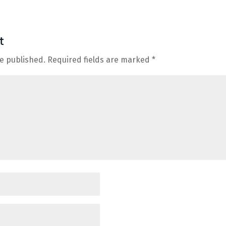
t
be published.
Required fields are marked
*