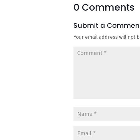
0 Comments
Submit a Commen
Your email address will not 