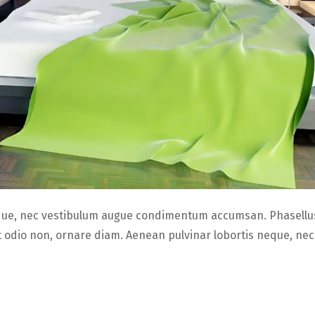
que, nec vestibulum augue condimentum accumsan. Phasellus
it odio non, ornare diam. Aenean pulvinar lobortis neque, ne