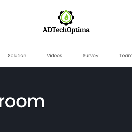
Solution
Videos
Survey
Tea
droom